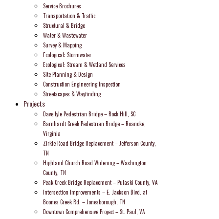
Service Brochures
Transportation & Traffic
Structural & Bridge
Water & Wastewater
Survey & Mapping
Ecological: Stormwater
Ecological: Stream & Wetland Services
Site Planning & Design
Construction Engineering Inspection
Streetscapes & Wayfinding
Projects
Dave Lyle Pedestrian Bridge – Rock Hill, SC
Barnhardt Creek Pedestrian Bridge – Roanoke,
Virginia
Zirkle Road Bridge Replacement – Jefferson County,
TN
Highland Church Road Widening – Washington
County, TN
Peak Creek Bridge Replacement – Pulaski County, VA
Intersection Improvements – E. Jackson Blvd. at
Boones Creek Rd. – Jonesborough, TN
Downtown Comprehensive Project – St. Paul, VA