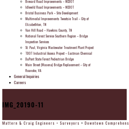
Brevard Road Improvements – NCDOT
Idlewild Road Improvements – NCDOT
Bristol Business Park – Site Development
Multimodal Improvements Tweetsie Trail – City of
Elizabethton, TN
Van Hill Road – Hawkins County, TN
National Forest Service Southern Region – Bridge
Inspection Services
St. Paul, Virginia Wastewater Treatment Plant Project
TDOT Industrial Access Project – Eastman Chemical
DuPont State Forest Pedestrian Bridge
Main Street (Wasena) Bridge Replacement – City of
Roanoke, VA
General Inquiries
Careers
IMG_20190-11
Mattern & Craig Engineers • Surveyors
>
Downtown Comprehensi