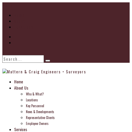
Go to...
Home
About
Locations
Find Us
Home
About Us
Who & What?
Locations
Key Personnel
News & Developments
Representative Clients
Employee Owners
Services