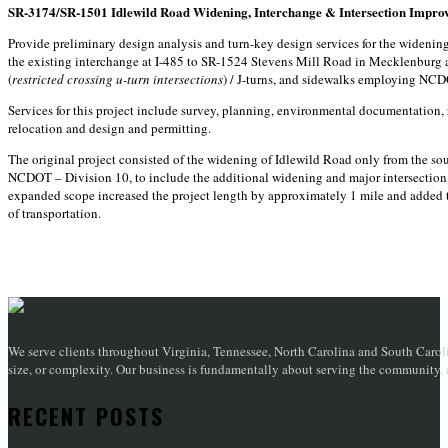
SR-3174/SR-1501 Idlewild Road Widening, Interchange & Intersection Impro
Provide preliminary design analysis and turn-key design services for the wideni
the existing interchange at I-485 to SR-1524 Stevens Mill Road in Mecklenburg
(
restricted crossing u-turn intersections
) / J-turns, and sidewalks employing NC
Services for this project include survey, planning, environmental documentation, ro
relocation and design and permitting.
The original project consisted of the widening of Idlewild Road only from the so
NCDOT – Division 10, to include the additional widening and major intersection
expanded scope increased the project length by approximately 1 mile and added
of transportation.
We serve clients throughout Virginia, Tennessee, North Carolina and South Caroli
size, or complexity. Our business is fundamentally about serving the community, an
RECENT POSTS