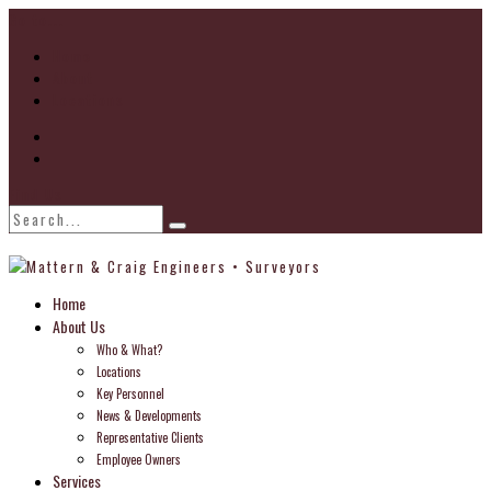
Go to...
Home
About
Locations
Find Us
Home
About Us
Who & What?
Locations
Key Personnel
News & Developments
Representative Clients
Employee Owners
Services