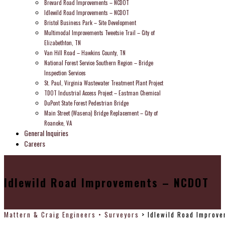
Brevard Road Improvements – NCDOT
Idlewild Road Improvements – NCDOT
Bristol Business Park – Site Development
Multimodal Improvements Tweetsie Trail – City of
Elizabethton, TN
Van Hill Road – Hawkins County, TN
National Forest Service Southern Region – Bridge
Inspection Services
St. Paul, Virginia Wastewater Treatment Plant Project
TDOT Industrial Access Project – Eastman Chemical
DuPont State Forest Pedestrian Bridge
Main Street (Wasena) Bridge Replacement – City of
Roanoke, VA
General Inquiries
Careers
Idlewild Road Improvements – NCDOT
Mattern & Craig Engineers • Surveyors
>
Idlewild Road Improv