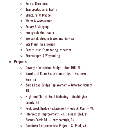
Service Brochures
Transportation & Traffic
Structural & Bridge
Water & Wastewater
Survey & Mapping
Ecological: Stormwater
Ecological: Stream & Wetland Services
Site Planning & Design
Construction Engineering Inspection
Streetscapes & Wayfinding
Projects
Dave Lyle Pedestrian Bridge – Rock Hill, SC
Barnhardt Creek Pedestrian Bridge – Roanoke,
Virginia
Zirkle Road Bridge Replacement – Jefferson County,
TN
Highland Church Road Widening – Washington
County, TN
Peak Creek Bridge Replacement – Pulaski County, VA
Intersection Improvements – E. Jackson Blvd. at
Boones Creek Rd. – Jonesborough, TN
Downtown Comprehensive Project – St. Paul, VA