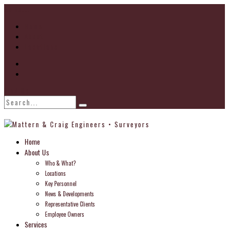
Go to...
Home
About
Locations
Find Us
Home
About Us
Who & What?
Locations
Key Personnel
News & Developments
Representative Clients
Employee Owners
Services