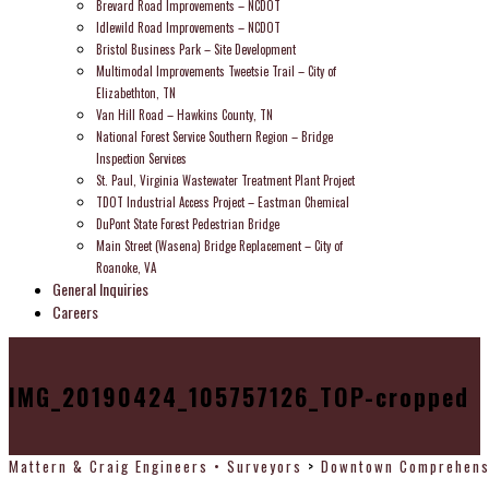
Brevard Road Improvements – NCDOT
Idlewild Road Improvements – NCDOT
Bristol Business Park – Site Development
Multimodal Improvements Tweetsie Trail – City of
Elizabethton, TN
Van Hill Road – Hawkins County, TN
National Forest Service Southern Region – Bridge
Inspection Services
St. Paul, Virginia Wastewater Treatment Plant Project
TDOT Industrial Access Project – Eastman Chemical
DuPont State Forest Pedestrian Bridge
Main Street (Wasena) Bridge Replacement – City of
Roanoke, VA
General Inquiries
Careers
IMG_20190424_105757126_TOP-cropped
Mattern & Craig Engineers • Surveyors
>
Downtown Comprehensi