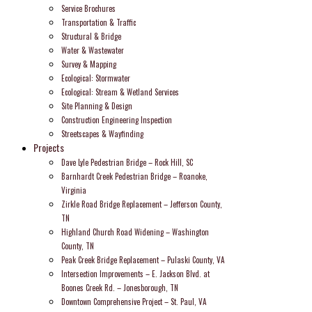
Service Brochures
Transportation & Traffic
Structural & Bridge
Water & Wastewater
Survey & Mapping
Ecological: Stormwater
Ecological: Stream & Wetland Services
Site Planning & Design
Construction Engineering Inspection
Streetscapes & Wayfinding
Projects
Dave Lyle Pedestrian Bridge – Rock Hill, SC
Barnhardt Creek Pedestrian Bridge – Roanoke,
Virginia
Zirkle Road Bridge Replacement – Jefferson County,
TN
Highland Church Road Widening – Washington
County, TN
Peak Creek Bridge Replacement – Pulaski County, VA
Intersection Improvements – E. Jackson Blvd. at
Boones Creek Rd. – Jonesborough, TN
Downtown Comprehensive Project – St. Paul, VA