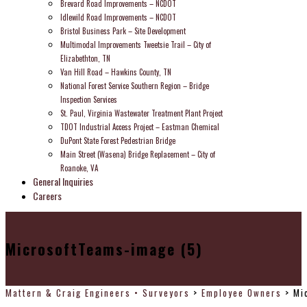
Brevard Road Improvements – NCDOT
Idlewild Road Improvements – NCDOT
Bristol Business Park – Site Development
Multimodal Improvements Tweetsie Trail – City of
Elizabethton, TN
Van Hill Road – Hawkins County, TN
National Forest Service Southern Region – Bridge
Inspection Services
St. Paul, Virginia Wastewater Treatment Plant Project
TDOT Industrial Access Project – Eastman Chemical
DuPont State Forest Pedestrian Bridge
Main Street (Wasena) Bridge Replacement – City of
Roanoke, VA
General Inquiries
Careers
MicrosoftTeams-image (5)
Mattern & Craig Engineers • Surveyors
>
Employee Owners
>
Mi