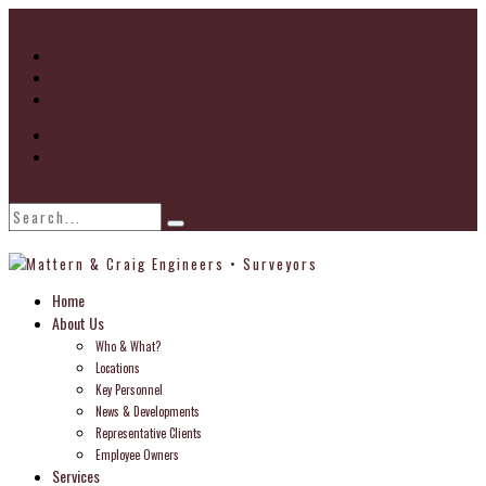
Go to...
Home
About
Locations
Find Us
Home
About Us
Who & What?
Locations
Key Personnel
News & Developments
Representative Clients
Employee Owners
Services