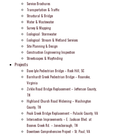
Service Brochures
Transportation & Traffic
Structural & Bridge
Water & Wastewater
Survey & Mapping
Ecological: Stormwater
Ecological: Stream & Wetland Services
Site Planning & Design
Construction Engineering Inspection
Streetscapes & Wayfinding
Projects
Dave Lyle Pedestrian Bridge – Rock Hill, SC
Barnhardt Creek Pedestrian Bridge – Roanoke,
Virginia
Zirkle Road Bridge Replacement – Jefferson County,
TN
Highland Church Road Widening – Washington
County, TN
Peak Creek Bridge Replacement – Pulaski County, VA
Intersection Improvements – E. Jackson Blvd. at
Boones Creek Rd. – Jonesborough, TN
Downtown Comprehensive Project – St. Paul, VA