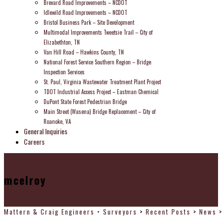
Brevard Road Improvements – NCDOT
Idlewild Road Improvements – NCDOT
Bristol Business Park – Site Development
Multimodal Improvements Tweetsie Trail – City of
Elizabethton, TN
Van Hill Road – Hawkins County, TN
National Forest Service Southern Region – Bridge
Inspection Services
St. Paul, Virginia Wastewater Treatment Plant Project
TDOT Industrial Access Project – Eastman Chemical
DuPont State Forest Pedestrian Bridge
Main Street (Wasena) Bridge Replacement – City of
Roanoke, VA
General Inquiries
Careers
mcelroy
Mattern & Craig Engineers • Surveyors
>
Recent Posts
>
News