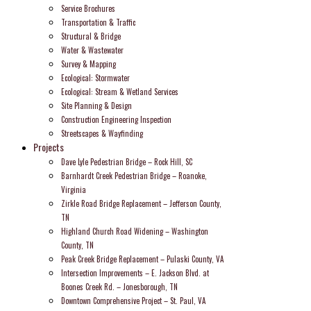
Service Brochures
Transportation & Traffic
Structural & Bridge
Water & Wastewater
Survey & Mapping
Ecological: Stormwater
Ecological: Stream & Wetland Services
Site Planning & Design
Construction Engineering Inspection
Streetscapes & Wayfinding
Projects
Dave Lyle Pedestrian Bridge – Rock Hill, SC
Barnhardt Creek Pedestrian Bridge – Roanoke,
Virginia
Zirkle Road Bridge Replacement – Jefferson County,
TN
Highland Church Road Widening – Washington
County, TN
Peak Creek Bridge Replacement – Pulaski County, VA
Intersection Improvements – E. Jackson Blvd. at
Boones Creek Rd. – Jonesborough, TN
Downtown Comprehensive Project – St. Paul, VA