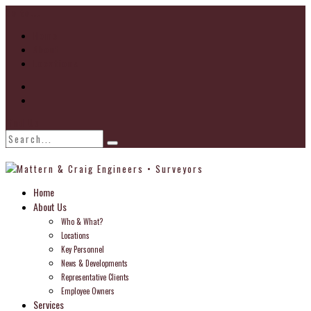
Go to...
Home
About
Locations
Find Us
Home
About Us
Who & What?
Locations
Key Personnel
News & Developments
Representative Clients
Employee Owners
Services