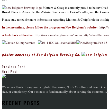
Mattern & Craig is certainly proud to be involved
Broad River in Asheville, the
distribution center
in Enka-Candler, and the
Craven
Please stay tuned for more information regarding Mattern & Craig’s role in this hi
In the meantime, please follow the progress on New Belgium’s website:
http:/
A look back at the site:
http://www.newbelgium.com/community/ashevillebrewer
p
hotos courtesy of New Belgium Brewing Co.
Previous Post
Next Post
We serve clients throughout Virginia, Tennessee, North Carolina and South Caroli
size, or complexity. Our business is fundamentally about serving the community, an
RECENT POSTS