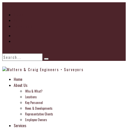
Go to...
Home
About
Locations
Find Us
Home
About Us
Who & What?
Locations
Key Personnel
News & Developments
Representative Clients
Employee Owners
Services