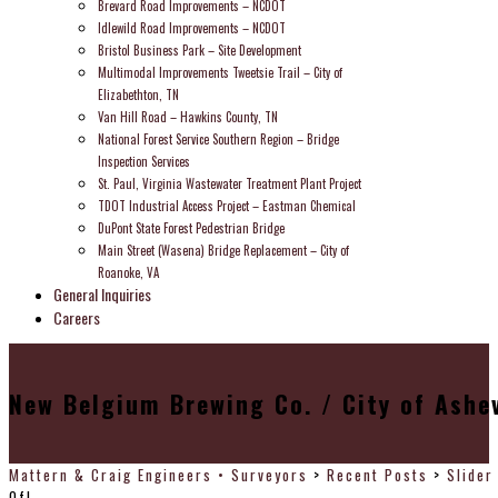
Brevard Road Improvements – NCDOT
Idlewild Road Improvements – NCDOT
Bristol Business Park – Site Development
Multimodal Improvements Tweetsie Trail – City of
Elizabethton, TN
Van Hill Road – Hawkins County, TN
National Forest Service Southern Region – Bridge
Inspection Services
St. Paul, Virginia Wastewater Treatment Plant Project
TDOT Industrial Access Project – Eastman Chemical
DuPont State Forest Pedestrian Bridge
Main Street (Wasena) Bridge Replacement – City of
Roanoke, VA
General Inquiries
Careers
New Belgium Brewing Co. / City of Ashev
Mattern & Craig Engineers • Surveyors
>
Recent Posts
>
Slider
Of!