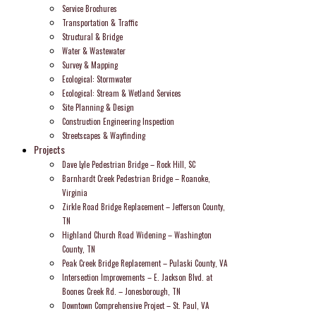
Service Brochures
Transportation & Traffic
Structural & Bridge
Water & Wastewater
Survey & Mapping
Ecological: Stormwater
Ecological: Stream & Wetland Services
Site Planning & Design
Construction Engineering Inspection
Streetscapes & Wayfinding
Projects
Dave Lyle Pedestrian Bridge – Rock Hill, SC
Barnhardt Creek Pedestrian Bridge – Roanoke,
Virginia
Zirkle Road Bridge Replacement – Jefferson County,
TN
Highland Church Road Widening – Washington
County, TN
Peak Creek Bridge Replacement – Pulaski County, VA
Intersection Improvements – E. Jackson Blvd. at
Boones Creek Rd. – Jonesborough, TN
Downtown Comprehensive Project – St. Paul, VA