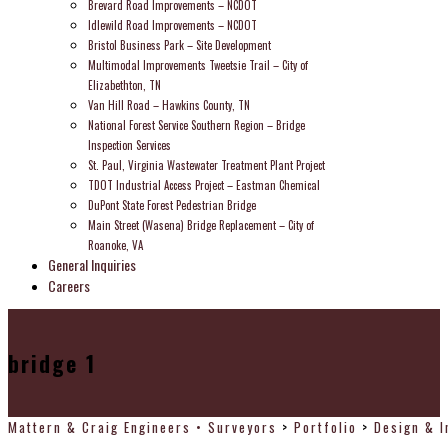
Brevard Road Improvements – NCDOT
Idlewild Road Improvements – NCDOT
Bristol Business Park – Site Development
Multimodal Improvements Tweetsie Trail – City of
Elizabethton, TN
Van Hill Road – Hawkins County, TN
National Forest Service Southern Region – Bridge
Inspection Services
St. Paul, Virginia Wastewater Treatment Plant Project
TDOT Industrial Access Project – Eastman Chemical
DuPont State Forest Pedestrian Bridge
Main Street (Wasena) Bridge Replacement – City of
Roanoke, VA
General Inquiries
Careers
bridge 1
Mattern & Craig Engineers • Surveyors
>
Portfolio
>
Design & I