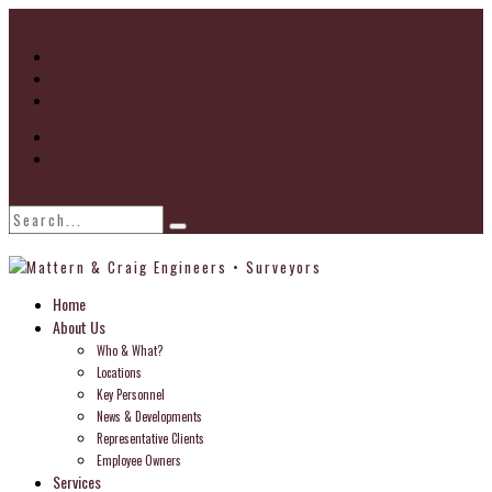
Go to...
Home
About
Locations
Find Us
Home
About Us
Who & What?
Locations
Key Personnel
News & Developments
Representative Clients
Employee Owners
Services