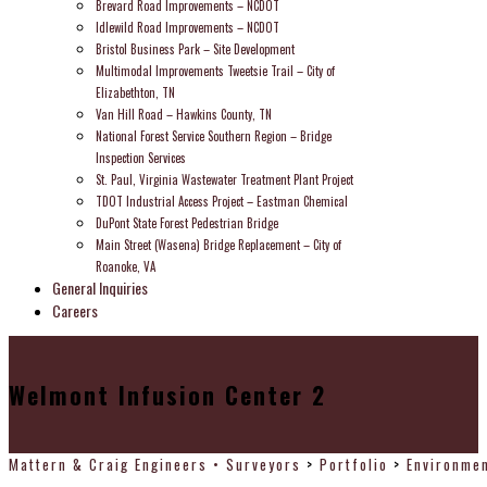
Brevard Road Improvements – NCDOT
Idlewild Road Improvements – NCDOT
Bristol Business Park – Site Development
Multimodal Improvements Tweetsie Trail – City of
Elizabethton, TN
Van Hill Road – Hawkins County, TN
National Forest Service Southern Region – Bridge
Inspection Services
St. Paul, Virginia Wastewater Treatment Plant Project
TDOT Industrial Access Project – Eastman Chemical
DuPont State Forest Pedestrian Bridge
Main Street (Wasena) Bridge Replacement – City of
Roanoke, VA
General Inquiries
Careers
Welmont Infusion Center 2
Mattern & Craig Engineers • Surveyors
>
Portfolio
>
Environmen