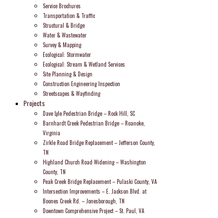
Service Brochures
Transportation & Traffic
Structural & Bridge
Water & Wastewater
Survey & Mapping
Ecological: Stormwater
Ecological: Stream & Wetland Services
Site Planning & Design
Construction Engineering Inspection
Streetscapes & Wayfinding
Projects
Dave Lyle Pedestrian Bridge – Rock Hill, SC
Barnhardt Creek Pedestrian Bridge – Roanoke,
Virginia
Zirkle Road Bridge Replacement – Jefferson County,
TN
Highland Church Road Widening – Washington
County, TN
Peak Creek Bridge Replacement – Pulaski County, VA
Intersection Improvements – E. Jackson Blvd. at
Boones Creek Rd. – Jonesborough, TN
Downtown Comprehensive Project – St. Paul, VA