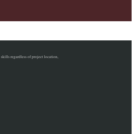
ills regardless of project location,