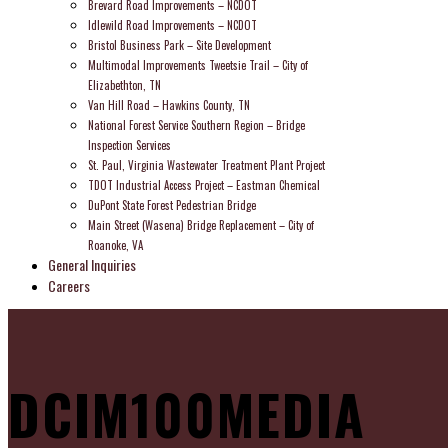
Brevard Road Improvements – NCDOT
Idlewild Road Improvements – NCDOT
Bristol Business Park – Site Development
Multimodal Improvements Tweetsie Trail – City of
Elizabethton, TN
Van Hill Road – Hawkins County, TN
National Forest Service Southern Region – Bridge
Inspection Services
St. Paul, Virginia Wastewater Treatment Plant Project
TDOT Industrial Access Project – Eastman Chemical
DuPont State Forest Pedestrian Bridge
Main Street (Wasena) Bridge Replacement – City of
Roanoke, VA
General Inquiries
Careers
DCIM100MEDIA