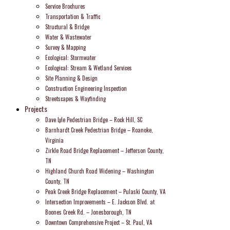
Service Brochures
Transportation & Traffic
Structural & Bridge
Water & Wastewater
Survey & Mapping
Ecological: Stormwater
Ecological: Stream & Wetland Services
Site Planning & Design
Construction Engineering Inspection
Streetscapes & Wayfinding
Projects
Dave Lyle Pedestrian Bridge – Rock Hill, SC
Barnhardt Creek Pedestrian Bridge – Roanoke,
Virginia
Zirkle Road Bridge Replacement – Jefferson County,
TN
Highland Church Road Widening – Washington
County, TN
Peak Creek Bridge Replacement – Pulaski County, VA
Intersection Improvements – E. Jackson Blvd. at
Boones Creek Rd. – Jonesborough, TN
Downtown Comprehensive Project – St. Paul, VA