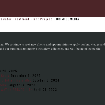
stewater Treatment Plant Project
>
DCIM100MEDIA
na. We continue to seek new clients and opportunities to apply our knowledge and sk
d our mission is to improve the safety, efficiency, and well-being of the public.
h 20, 2025
 Craig
December 6, 2024
– a letter from M&C
October 9, 2024
NSURE
August 14, 2023
WAY IN BRISTOL, TN
April 21, 2023