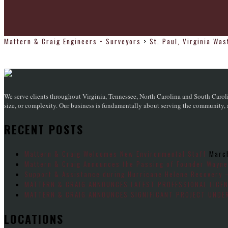
Mattern & Craig Engineers • Surveyors
>
St. Paul, Virginia Wa
We serve clients throughout Virginia, Tennessee, North Carolina and South Caroli
size, or complexity. Our business is fundamentally about serving the community, an
RECENT POSTS
Mattern & Craig Welcomes New Environmental Staff
Marc
Mattern & Craig Announces the Passing of Founder Wayne
Support & Assistance during Hurricane Helene Recovery 
MATTERN & CRAIG ANNOUNCES LATEST PROFESSIONAL LICE
MATTERN & CRAIG ANNOUNCES SIGNIFICANT PROJECT UNDER
LOCATIONS