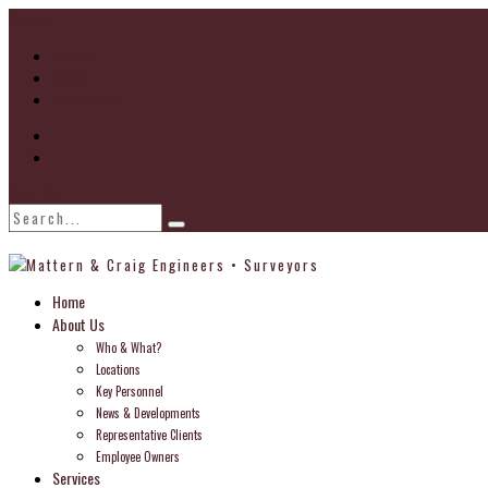
Go to...
Home
About
Locations
Find Us
Home
About Us
Who & What?
Locations
Key Personnel
News & Developments
Representative Clients
Employee Owners
Services