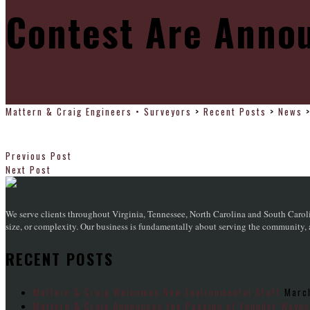
Contest Are Anno
Mattern & Craig Engineers • Surveyors
>
Recent Posts
>
News
Previous Post
Next Post
We serve clients throughout Virginia, Tennessee, North Carolina and South Caroli
size, or complexity. Our business is fundamentally about serving the community, an
RECENT POSTS
Mattern & Craig Welcomes New Environmental Staff
Marc
Mattern & Craig Announces the Passing of Founder Wayne