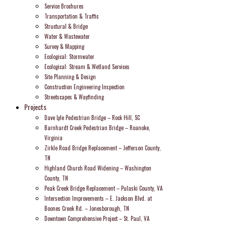
Service Brochures
Transportation & Traffic
Structural & Bridge
Water & Wastewater
Survey & Mapping
Ecological: Stormwater
Ecological: Stream & Wetland Services
Site Planning & Design
Construction Engineering Inspection
Streetscapes & Wayfinding
Projects
Dave Lyle Pedestrian Bridge – Rock Hill, SC
Barnhardt Creek Pedestrian Bridge – Roanoke,
Virginia
Zirkle Road Bridge Replacement – Jefferson County,
TN
Highland Church Road Widening – Washington
County, TN
Peak Creek Bridge Replacement – Pulaski County, VA
Intersection Improvements – E. Jackson Blvd. at
Boones Creek Rd. – Jonesborough, TN
Downtown Comprehensive Project – St. Paul, VA