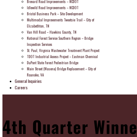
Brevard Road Improvements – NCDOT
Idlewild Road Improvements – NCDOT
Bristol Business Park – Site Development
Multimodal Improvements Tweetsie Trail – City of
Elizabethton, TN
Van Hill Road – Hawkins County, TN
National Forest Service Southern Region – Bridge
Inspection Services
St. Paul, Virginia Wastewater Treatment Plant Project
TDOT Industrial Access Project – Eastman Chemical
DuPont State Forest Pedestrian Bridge
Main Street (Wasena) Bridge Replacement – City of
Roanoke, VA
General Inquiries
Careers
4th Quarter Winne