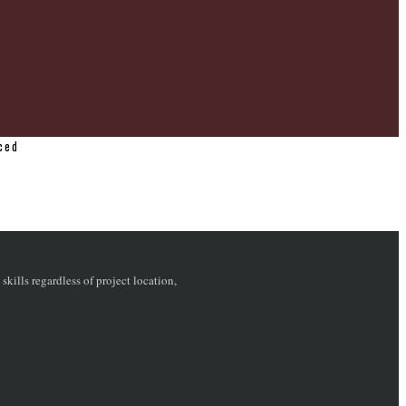
ced
ills regardless of project location,