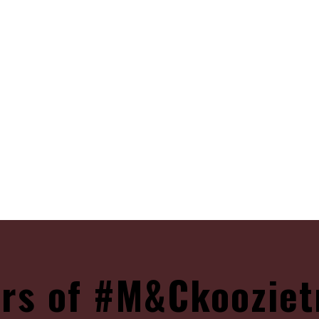
rs of #M&Ckooziet