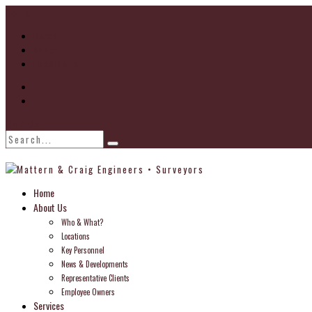
Go to...
Home
About
Locations
Find Us
Home
About Us
Who & What?
Locations
Key Personnel
News & Developments
Representative Clients
Employee Owners
Services