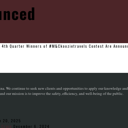
unced
>
4th Quarter Winners of #M&Ckoozietravels Contest Are Announ
na. We continue to seek new clients and opportunities to apply our knowledge and sk
d our mission is to improve the safety, efficiency, and well-being of the public.
h 20, 2025
 Craig
December 6, 2024