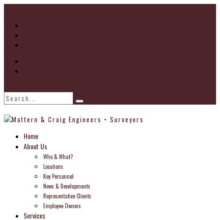
Go to...
Home
About
Locations
Find Us
Home
About Us
Who & What?
Locations
Key Personnel
News & Developments
Representative Clients
Employee Owners
Services