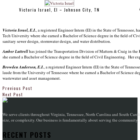
Victoria Israel, EI – Johnson City, TN
Victoria Israel, E.I.
, a registered Engineer Intern (EI) in the State of Tennessee, 
Tech University where she earned a Bachelor of Science degree in the field of Ci
sanitary sewer design, stormwater design, and water distribution.
Amber Luttrell
has joined the Transportation Division of Mattern & Craig in the K
she earned a Bachelor of Science degree in the field of Civil Engineering. Her exp
Browden Anderson, E.I.
, a registered Engineer Intern (EI) in the State of Tenne
laude from the University of Tennessee where he earned a Bachelor of Science degr
wastewater and asset management.
Previous Post
Next Post
We serve clients throughout Virginia, Tennessee, North Carolina and South Caroli
size, or complexity. Our business is fundamentally about serving the community, an
RECENT POSTS