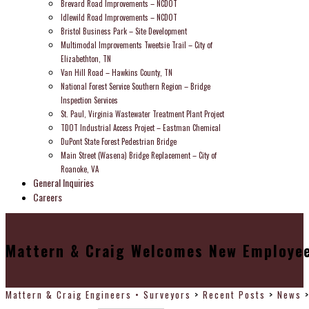
Brevard Road Improvements – NCDOT
Idlewild Road Improvements – NCDOT
Bristol Business Park – Site Development
Multimodal Improvements Tweetsie Trail – City of
Elizabethton, TN
Van Hill Road – Hawkins County, TN
National Forest Service Southern Region – Bridge
Inspection Services
St. Paul, Virginia Wastewater Treatment Plant Project
TDOT Industrial Access Project – Eastman Chemical
DuPont State Forest Pedestrian Bridge
Main Street (Wasena) Bridge Replacement – City of
Roanoke, VA
General Inquiries
Careers
Mattern & Craig Welcomes New Employee
Mattern & Craig Engineers • Surveyors
>
Recent Posts
>
News