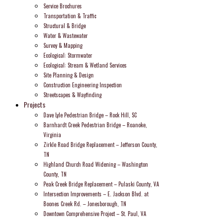
Service Brochures
Transportation & Traffic
Structural & Bridge
Water & Wastewater
Survey & Mapping
Ecological: Stormwater
Ecological: Stream & Wetland Services
Site Planning & Design
Construction Engineering Inspection
Streetscapes & Wayfinding
Projects
Dave Lyle Pedestrian Bridge – Rock Hill, SC
Barnhardt Creek Pedestrian Bridge – Roanoke,
Virginia
Zirkle Road Bridge Replacement – Jefferson County,
TN
Highland Church Road Widening – Washington
County, TN
Peak Creek Bridge Replacement – Pulaski County, VA
Intersection Improvements – E. Jackson Blvd. at
Boones Creek Rd. – Jonesborough, TN
Downtown Comprehensive Project – St. Paul, VA